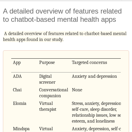
A detailed overview of features related
to chatbot-based mental health apps
A detailed overview of features related to chatbot-based mental
health apps found in our study.
App
Purpose
Targeted concerns
ADA
Digital
Anxiety and depression
screener
Chai
Conversational
None
companion
Elomia
Virtual
Stress, anxiety, depression,
therapist
self-care, sleep disorder,
relationship issues, low self-
esteem, and loneliness
Mindspa
Virtual
Anxiety, depression, self-care,