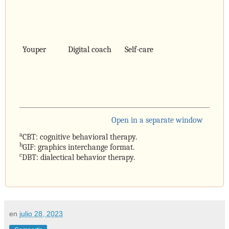
Youper
Digital coach
Self-care
Open in a separate window
a
CBT: cognitive behavioral therapy.
b
GIF: graphics interchange format.
c
DBT: dialectical behavior therapy.
en
julio 28, 2023