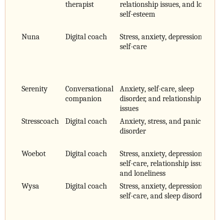
therapist
relationship issues, and low
self-esteem
Nuna
Digital coach
Stress, anxiety, depression, and
self-care
Serenity
Conversational
Anxiety, self-care, sleep
companion
disorder, and relationship
issues
Stresscoach
Digital coach
Anxiety, stress, and panic
disorder
Woebot
Digital coach
Stress, anxiety, depression,
self-care, relationship issues,
and loneliness
Wysa
Digital coach
Stress, anxiety, depression,
self-care, and sleep disorder