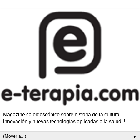
Magazine caleidoscópico sobre historia de la cultura,
innovación y nuevas tecnologías aplicadas a la salud!!!
▼